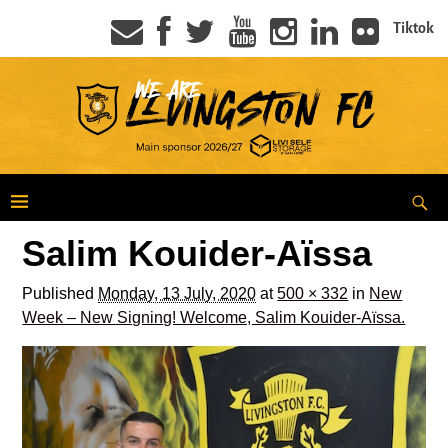
Tiktok
Salim Kouider-Aïssa
Published
Monday, 13 July, 2020
at
500 × 332
in
New
Week – New Signing! Welcome, Salim Kouider-Aïssa.