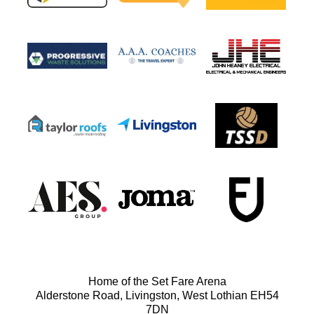
Home of the Set Fare Arena
Alderstone Road, Livingston, West Lothian EH54
7DN