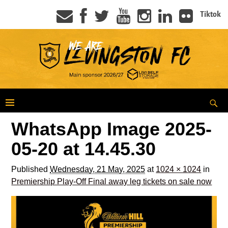
Tiktok
WhatsApp Image 2025-
05-20 at 14.45.30
Published
Wednesday, 21 May, 2025
at
1024 × 1024
in
Premiership Play-Off Final away leg tickets on sale now