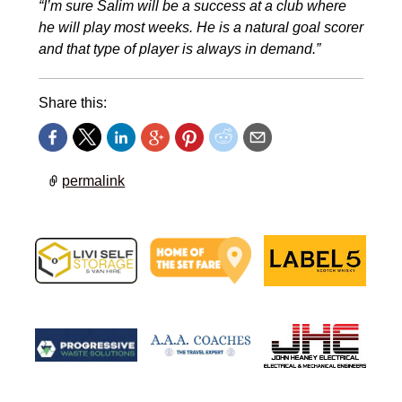
“I’m sure Salim will be a success at a club where
he will play most weeks. He is a natural goal scorer
and that type of player is always in demand.”
Share this:
permalink