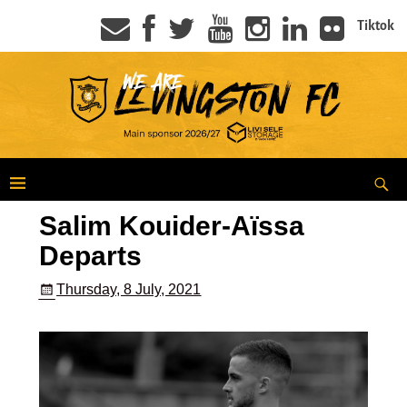
Tiktok
Salim Kouider-Aïssa
Departs
Thursday, 8 July, 2021