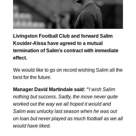
Livingston Football Club and forward Salim
Kouider-Aïssa have agreed to a mutual
termination of Salim’s contract with immediate
effect.
We would like to go on record wishing Salim all the
best for the future.
Manager David Martindale said: “
I wish Salim
nothing but success. Sadly, the move never quite
worked out the way we all hoped it would and
Salim was unlucky last season when he was out
on loan but never played as much football as we all
would have liked.