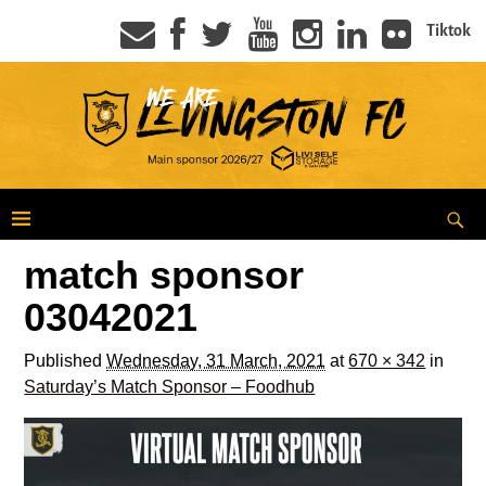
Tiktok
match sponsor
03042021
Published
Wednesday, 31 March, 2021
at
670 × 342
in
Saturday’s Match Sponsor – Foodhub