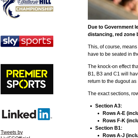
Due to Government legi
distancing, red zone 
This, of course, means 
have to be seated in th
The knock-on effect tha
B1, B3 and C1 will have 
return to the dugout as
The exact sections, row
Section A3:
Rows A-E (inclu
Rows F-K (inclu
Section B1:
Tweets by
Rows A-J (inclu