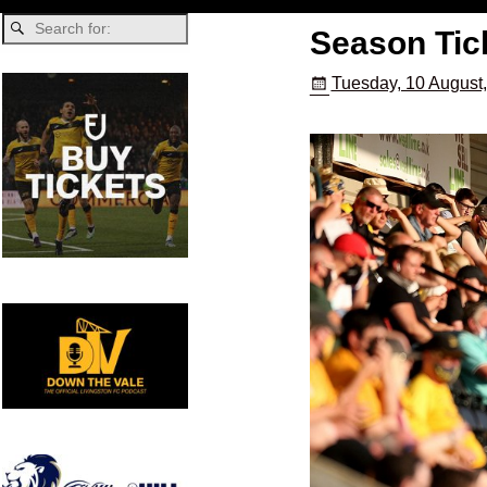
Season Tic
Tuesday, 10 August