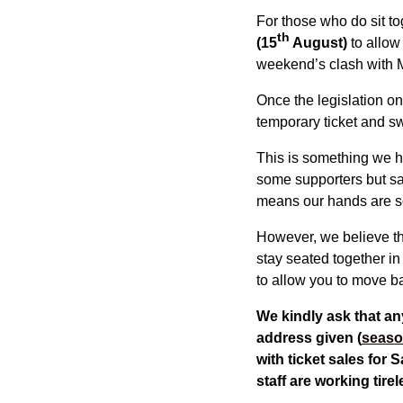
For those who do sit to
th
(15
August)
to allow
weekend’s clash with 
Once the legislation on 
temporary ticket and swa
This is something we h
some supporters but sa
means our hands are s
However, we believe thi
stay seated together in
to allow you to move ba
We kindly ask that an
address given (
seaso
with ticket sales for 
staff are working tire