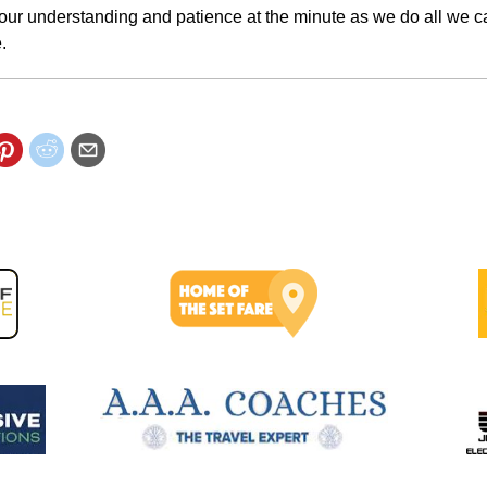
our understanding and patience at the minute as we do all we c
.