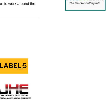
an to work around the