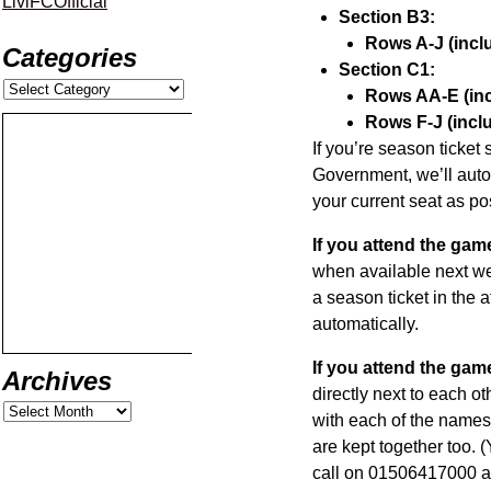
LiviFCOfficial
Section B3:
Rows A-J (inclu
Categories
Section C1:
Rows AA-E (inc
Rows F-J (inclu
If you’re season ticket
Government, we’ll autom
your current seat as po
If you attend the gam
when available next we
a season ticket in the 
automatically.
If you attend the gam
Archives
directly next to each ot
with each of the names
are kept together too. (
call on 01506417000 an