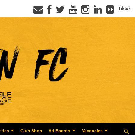
Tiktok
ities
Club Shop
Ad Boards
Vacancies