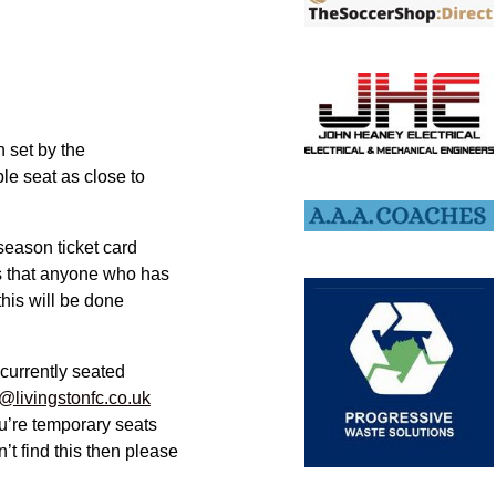
n set by the
ble seat as close to
season ticket card
ns that anyone who has
this will be done
 currently seated
@livingstonfc.co.uk
u’re temporary seats
’t find this then please