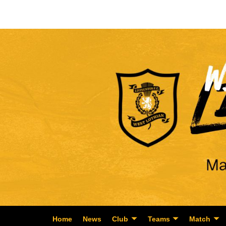
Home
News
Club
Teams
Match