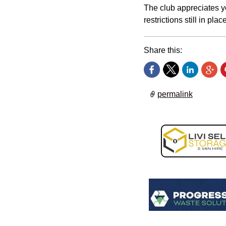
The club appreciates y
restrictions still in place
Share this:
permalink