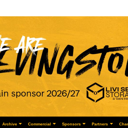
Archive
Commercial
Sponsors
Partners
Char