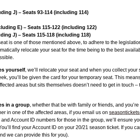
ding J) – Seats 93-114 (including 114)
luding E) – Seats 115-122 (including 122)
ding J) – Seats 115-118 (including 118)
 seat is one of those mentioned above, to adhere to the legislatio
atically relocate your seat for the time being to the best availa
ssible.
es yourself
, we’ll relocate your seat and when you collect your 
ek, you’ll be given the card for your temporary seat. This mea
affected areas but sits themselves doesn’t need to get in touch – 
es in a group
, whether that be with family or friends, and you’re
her in one of the affected areas, if you email us on
seasontickets
 and Account ID numbers for those in the group, we’ll ensure yo
You’ll find your Account ID on your 20/21 season ticket. If you can
d we can provide this for you).