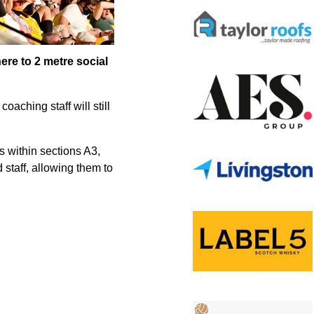
here to 2 metre social
aching staff will still
s within sections A3,
 staff, allowing them to