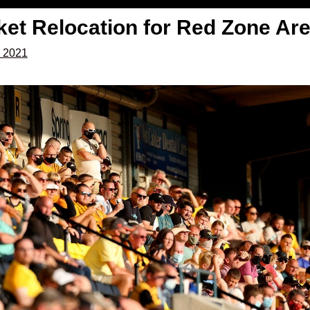
ket Relocation for Red Zone Ar
, 2021