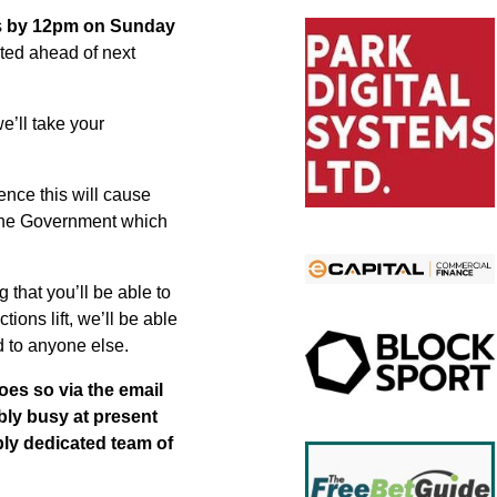
s
by 12pm on Sunday
nted ahead of next
we’ll take your
nce this will cause
 the Government which
 that you’ll be able to
ions lift, we’ll be able
d to anyone else.
oes so via the email
ibly busy at present
ibly dedicated team of