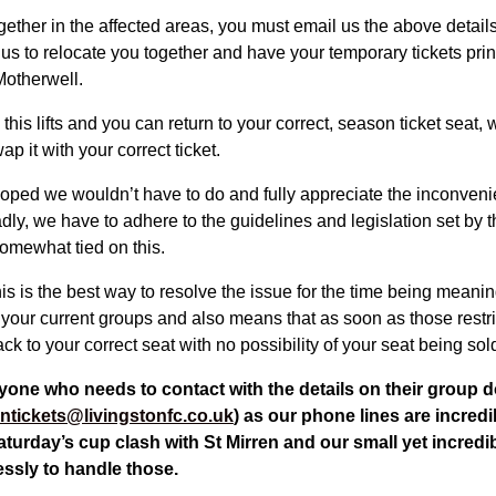
gether in the affected areas, you must email us the above detail
 us to relocate you together and have your temporary tickets pri
Motherwell.
this lifts and you can return to your correct, season ticket seat, 
p it with your correct ticket.
oped we wouldn’t have to do and fully appreciate the inconvenie
dly, we have to adhere to the guidelines and legislation set by
omewhat tied on this.
s is the best way to resolve the issue for the time being meaning
 your current groups and also means that as soon as those restrict
ck to your correct seat with no possibility of your seat being sol
yone who needs to contact with the details on their group d
ntickets@livingstonfc.co.uk
) as our phone lines are incred
Saturday’s cup clash with St Mirren and our small yet incred
lessly to handle those.