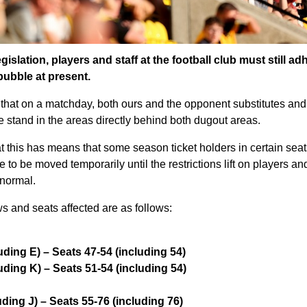
slation, players and staff at the football club must still ad
bubble at present.
that on a matchday, both ours and the opponent substitutes and co
e stand in the areas directly behind both dugout areas.
t this has means that some season ticket holders in certain seat
to be moved temporarily until the restrictions lift on players and
 normal.
s and seats affected are as follows:
ding E) – Seats 47-54 (including 54)
ding K) – Seats 51-54 (including 54)
ding J) – Seats 55-76 (including 76)