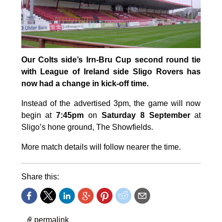
Our Colts side’s Irn-Bru Cup second round tie
with League of Ireland side Sligo Rovers has
now had a change in kick-off time.
Instead of the advertised 3pm, the game will now
begin at
7:45pm
on
Saturday 8 September
at
Sligo’s hone ground, The Showfields.
More match details will follow nearer the time.
Share this:
permalink