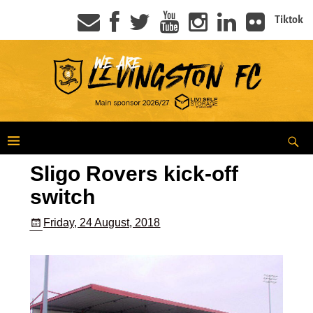
Tiktok
Sligo Rovers kick-off
switch
Friday, 24 August, 2018