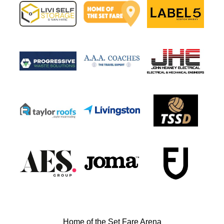
Home of the Set Fare Arena