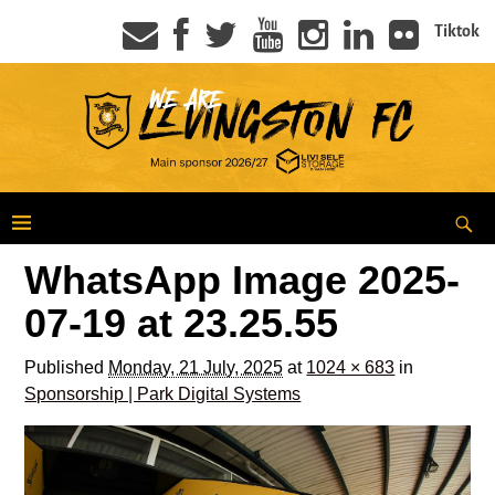
Tiktok
WhatsApp Image 2025-
07-19 at 23.25.55
Published
Monday, 21 July, 2025
at
1024 × 683
in
Sponsorship | Park Digital Systems