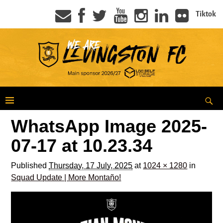
Tiktok
WhatsApp Image 2025-
07-17 at 10.23.34
Published
Thursday, 17 July, 2025
at
1024 × 1280
in
Squad Update | More Montaño!