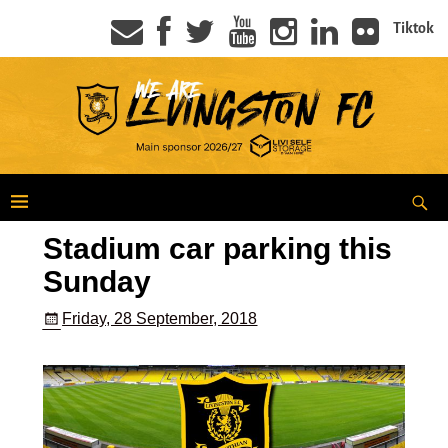
Tiktok
Stadium car parking this
Sunday
Friday, 28 September, 2018