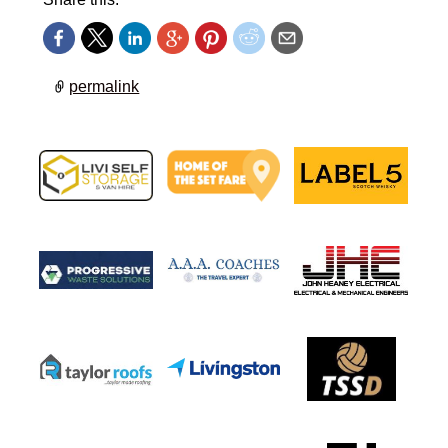
permalink