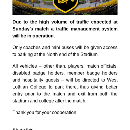
Due to the high volume of traffic expected at
Sunday’s match a traffic management system
will be in operation.
Only coaches and mini buses will be given access
to parking at the North end of the Stadium.
All vehicles – other than, players, match officials,
disabled badge holders, member badge holders
and hospitality guests – will be directed to West
Lothian College to park there, thus giving better
entry prior to the match and exit from both the
stadium and college after the match.
Thank you for your cooperation.
Share this: