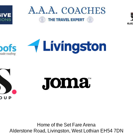
Home of the Set Fare Arena
Alderstone Road, Livingston, West Lothian EH54 7DN