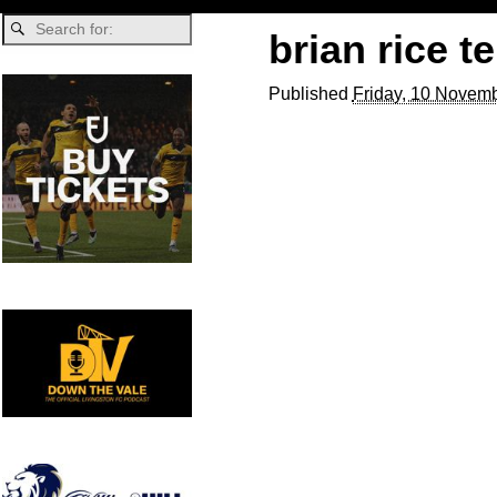
brian rice 
Published
Friday, 10 Novemb