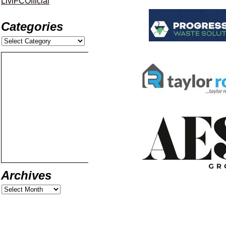
LiviFCOfficial
Categories
Archives