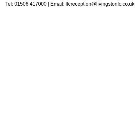
Tel: 01506 417000 | Email: lfcreception@livingstonfc.co.uk