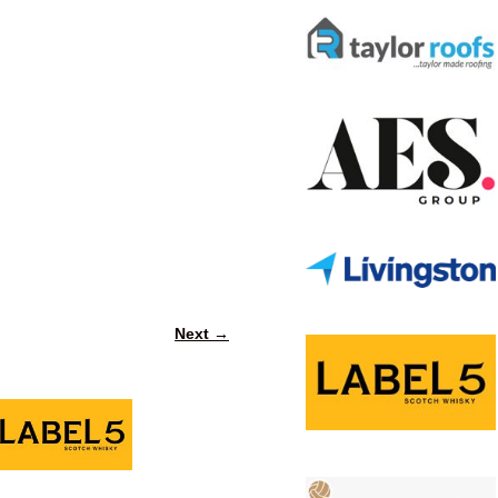
Next →