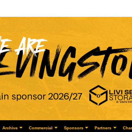
Archive
Commercial
Sponsors
Partners
Char