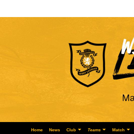
Home
News
Club
Teams
Match