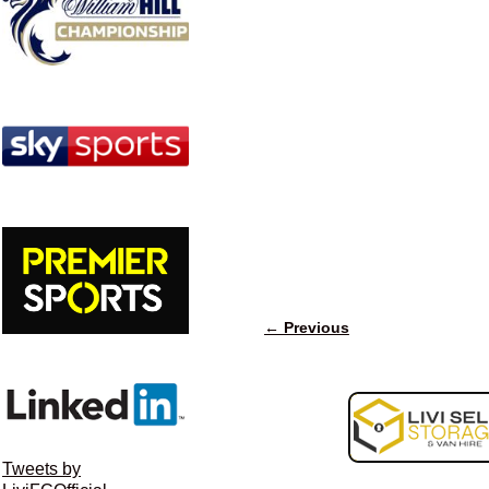
← Previous
Image navigation
Tweets by