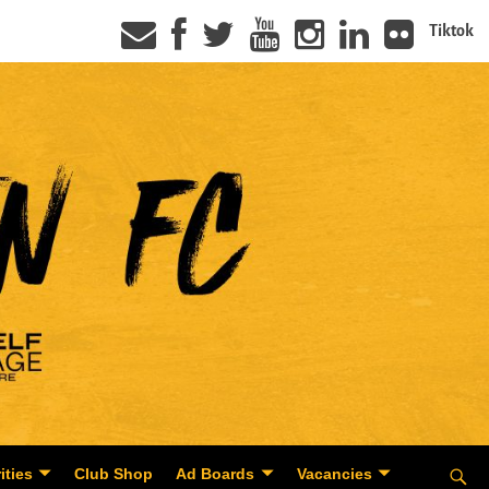
Tiktok
ities
Club Shop
Ad Boards
Vacancies