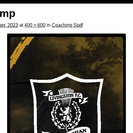
temp
er, 2023
at
400 × 600
in
Coaching Staff