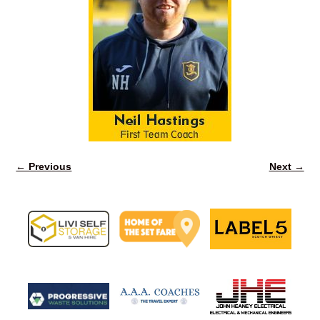
← Previous
Next →
Image navigation