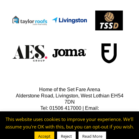
Home of the Set Fare Arena
Alderstone Road, Livingston, West Lothian EH54
7DN
Tel: 01506 417000 | Email:
lfcreception@livingstonfc.co.uk
This website uses cookies to improve your experience. We'll
assume you're OK with this, but you can opt-out if you wish.
Accept
Reject
Read More