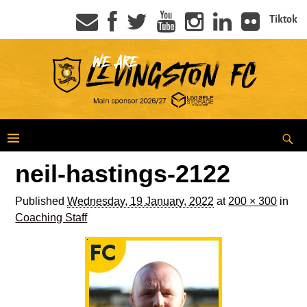
Tiktok
neil-hastings-2122
Published
Wednesday, 19 January, 2022
at
200 × 300
in
Coaching Staff