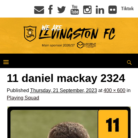
Tiktok
11 daniel mackay 2324
Published
Thursday, 21 September, 2023
at
400 × 600
in
Playing Squad