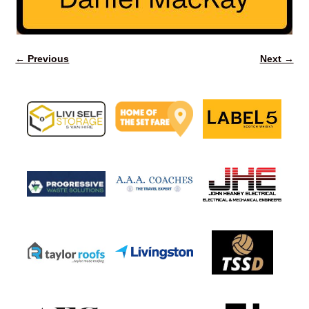
← Previous
Next →
Image navigation