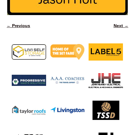
← Previous
Next →
Image navigation