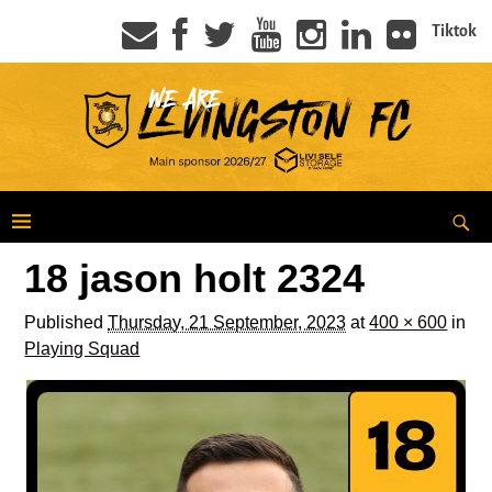
Tiktok
18 jason holt 2324
Published
Thursday, 21 September, 2023
at
400 × 600
in
Playing Squad