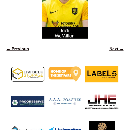
← Previous
Next →
Image navigation