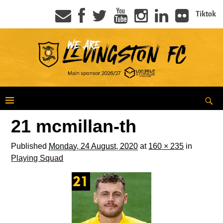
Tiktok
21 mcmillan-th
Published
Monday, 24 August, 2020
at
160 × 235
in
Playing Squad