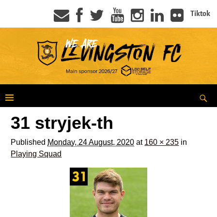
Tiktok
31 stryjek-th
Published
Monday, 24 August, 2020
at
160 × 235
in
Playing Squad