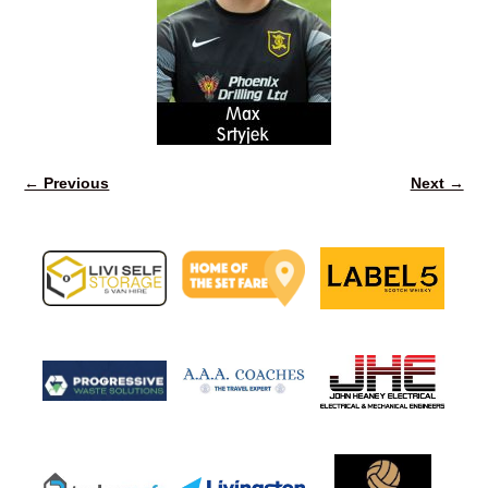
← Previous
Next →
Image navigation