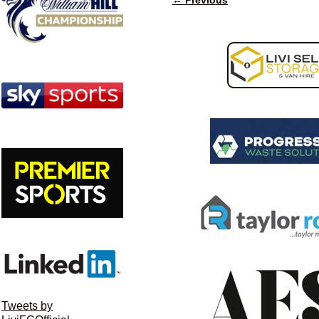
Image navigation
Tweets by