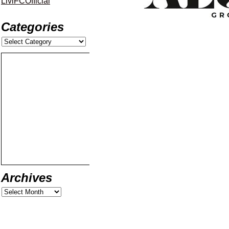
LiviFCOfficial
Categories
Archives