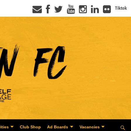
Tiktok
ities
Club Shop
Ad Boards
Vacancies