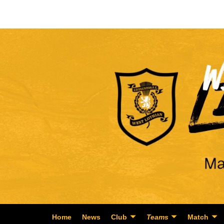
Home
News
Club
Teams
Match