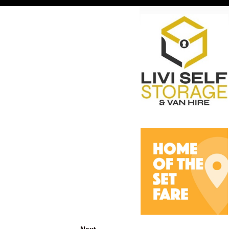
Next →