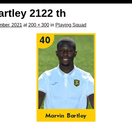
artley 2122 th
mber, 2021
at
200 × 300
in
Playing Squad