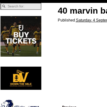
40 marvin b
Published
Saturday, 4 Septe
← Previous