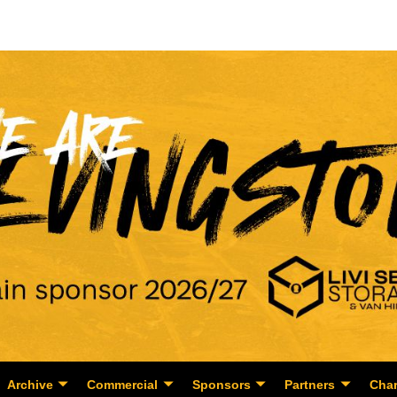
Archive
Commercial
Sponsors
Partners
Char