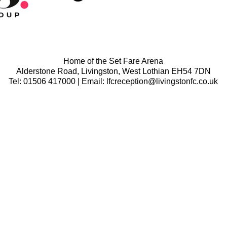
Home of the Set Fare Arena
Alderstone Road, Livingston, West Lothian EH54 7DN
Tel: 01506 417000 | Email: lfcreception@livingstonfc.co.uk