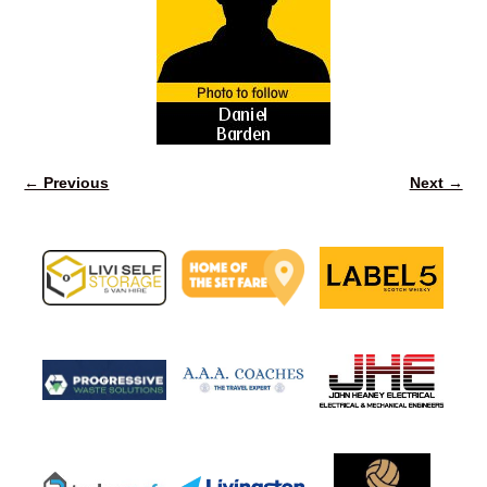
← Previous
Next →
Image navigation