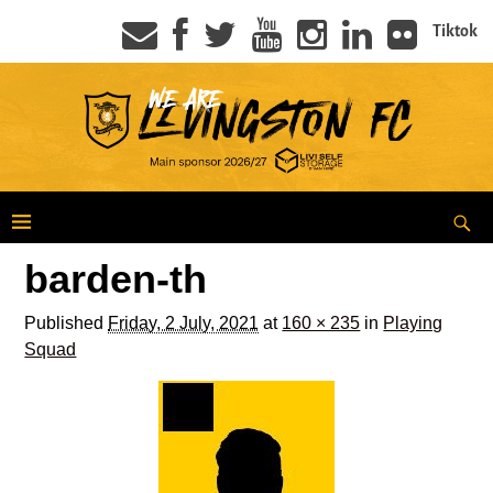
Tiktok
barden-th
Published
Friday, 2 July, 2021
at
160 × 235
in
Playing
Squad