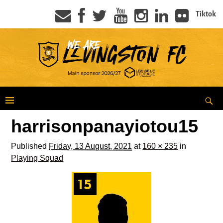
Tiktok
harrisonpanayiotou15
Published
Friday, 13 August, 2021
at
160 × 235
in
Playing Squad