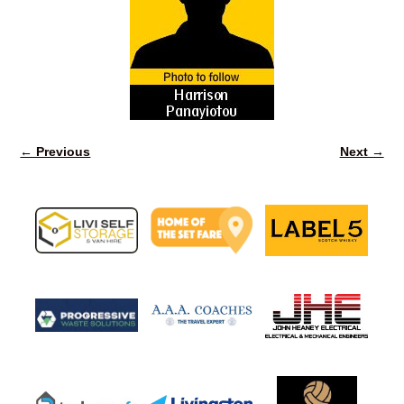
← Previous
Next →
Image navigation