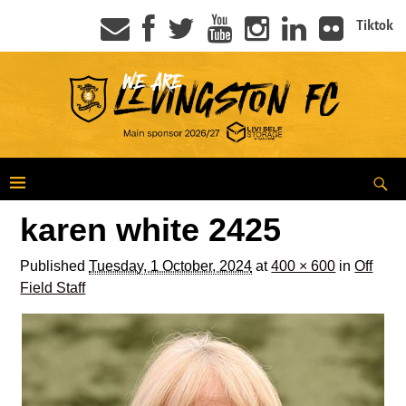
Tiktok
karen white 2425
Published
Tuesday, 1 October, 2024
at
400 × 600
in
Off
Field Staff