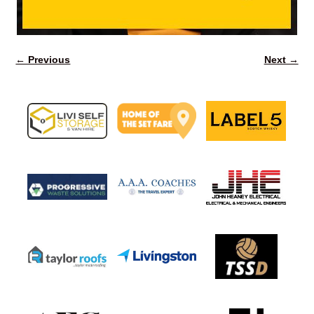
← Previous
Next →
Image navigation