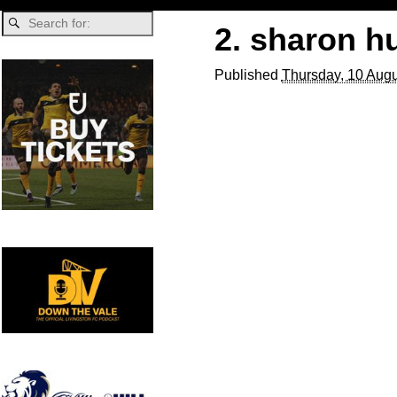
2. sharon h
Published
Thursday, 10 Augu