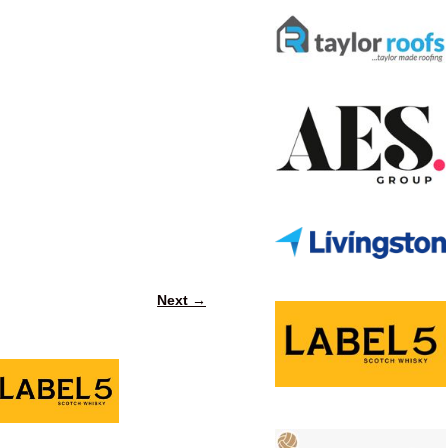
Next →