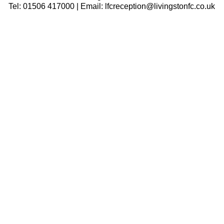
Tel: 01506 417000 | Email: lfcreception@livingstonfc.co.uk