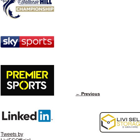
← Previous
Image navigation
Tweets by