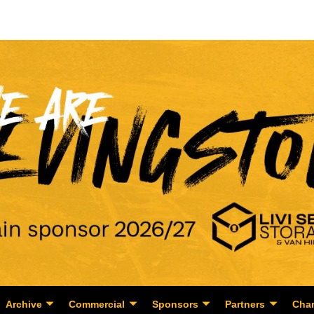
Archive
Commercial
Sponsors
Partners
Char