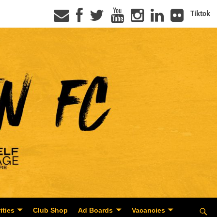
Tiktok
ities
Club Shop
Ad Boards
Vacancies