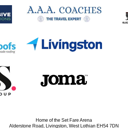
Home of the Set Fare Arena
Alderstone Road, Livingston, West Lothian EH54 7DN