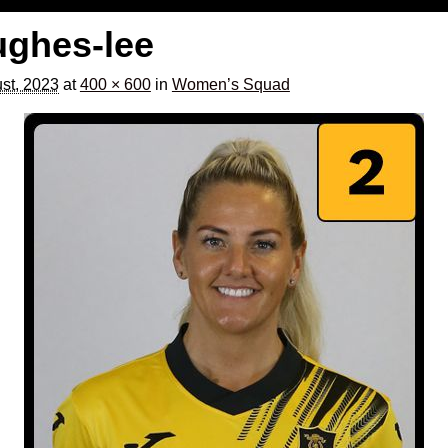
ughes-lee
st, 2023
at
400 × 600
in
Women’s Squad