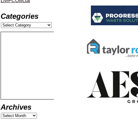
LiviFCOfficial
Categories
Archives