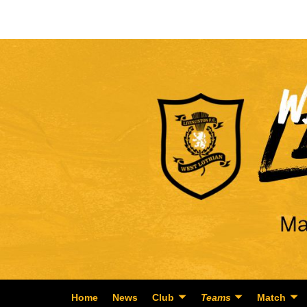
Home
News
Club
Teams
Match