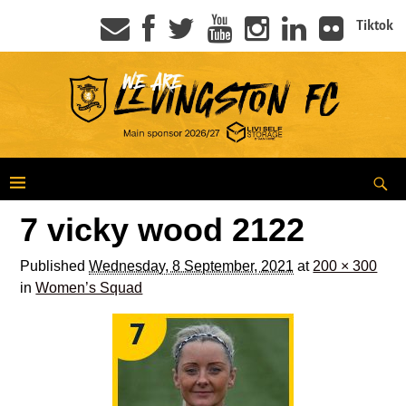
Tiktok
7 vicky wood 2122
Published
Wednesday, 8 September, 2021
at
200 × 300
in
Women’s Squad