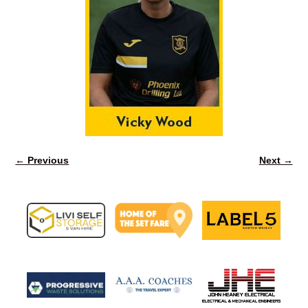
← Previous
Next →
Image navigation