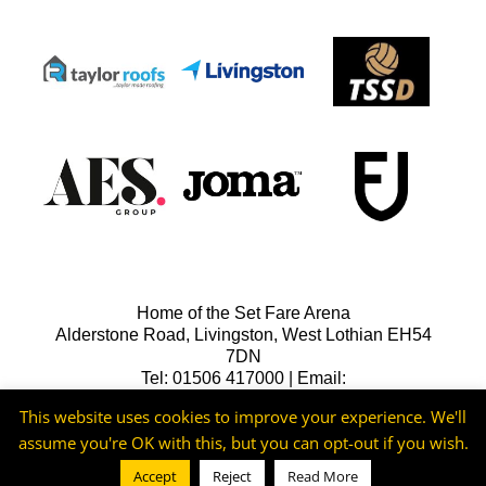
Home of the Set Fare Arena
Alderstone Road, Livingston, West Lothian EH54
7DN
Tel: 01506 417000 | Email:
lfcreception@livingstonfc.co.uk
This website uses cookies to improve your experience. We'll
assume you're OK with this, but you can opt-out if you wish.
Accept
Reject
Read More