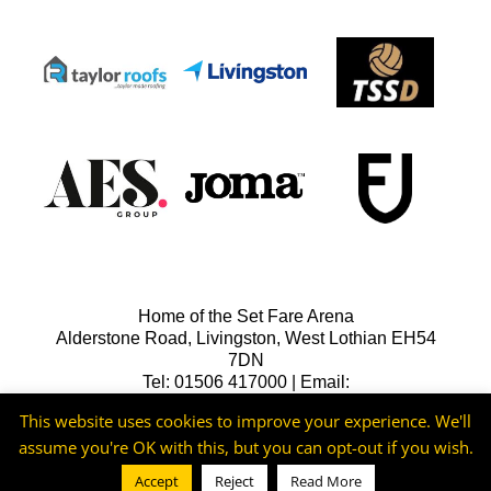
Home of the Set Fare Arena
Alderstone Road, Livingston, West Lothian EH54
7DN
Tel: 01506 417000 | Email:
lfcreception@livingstonfc.co.uk
This website uses cookies to improve your experience. We'll
assume you're OK with this, but you can opt-out if you wish.
Accept
Reject
Read More