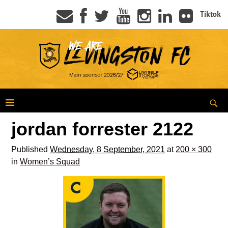
Tiktok
jordan forrester 2122
Published
Wednesday, 8 September, 2021
at
200 × 300
in
Women’s Squad