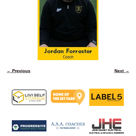
← Previous
Next →
Image navigation