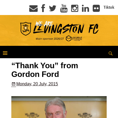
Tiktok
“Thank You” from
Gordon Ford
Monday, 20 July, 2015