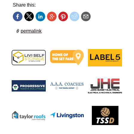
Share this:
permalink