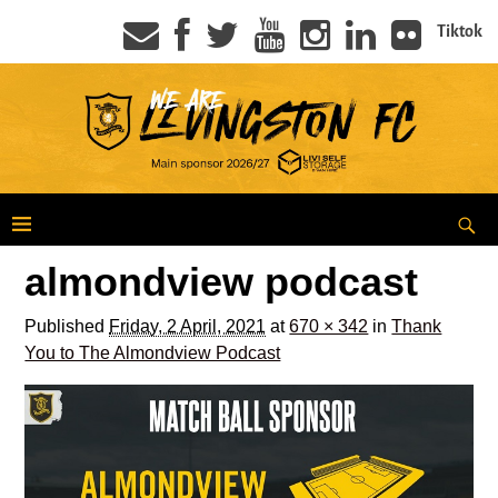
Tiktok
almondview podcast
Published
Friday, 2 April, 2021
at
670 × 342
in
Thank
You to The Almondview Podcast