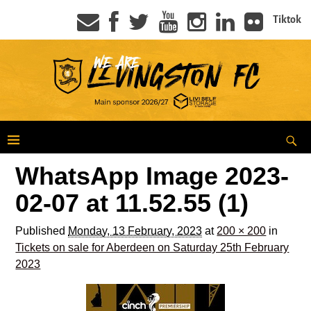
Tiktok
WhatsApp Image 2023-
02-07 at 11.52.55 (1)
Published
Monday, 13 February, 2023
at
200 × 200
in
Tickets on sale for Aberdeen on Saturday 25th February
2023