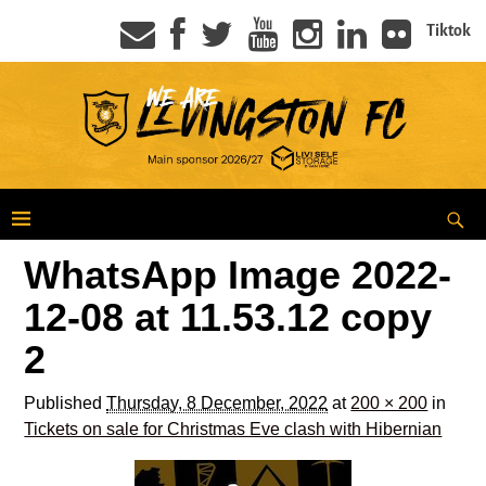
Tiktok
WhatsApp Image 2022-
12-08 at 11.53.12 copy
2
Published
Thursday, 8 December, 2022
at
200 × 200
in
Tickets on sale for Christmas Eve clash with Hibernian