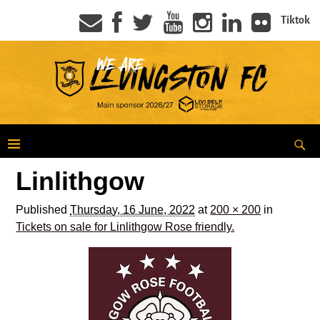
Tiktok
Linlithgow
Published
Thursday, 16 June, 2022
at
200 × 200
in
Tickets on sale for Linlithgow Rose friendly.