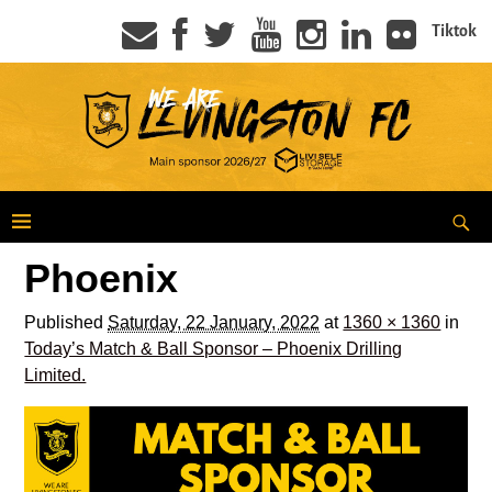
Tiktok
Phoenix
Published
Saturday, 22 January, 2022
at
1360 × 1360
in
Today’s Match & Ball Sponsor – Phoenix Drilling
Limited.