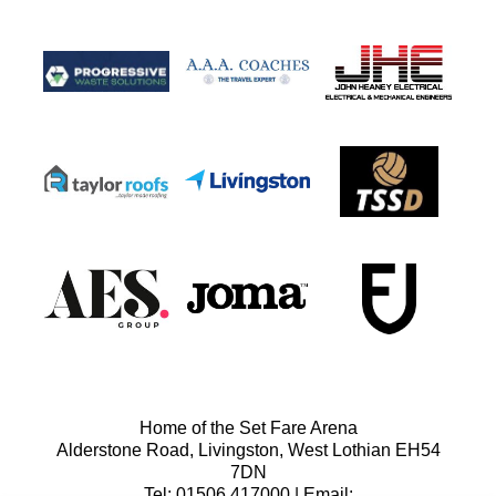
Home of the Set Fare Arena
Alderstone Road, Livingston, West Lothian EH54
7DN
Tel: 01506 417000 | Email: