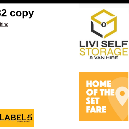
32 copy
lting