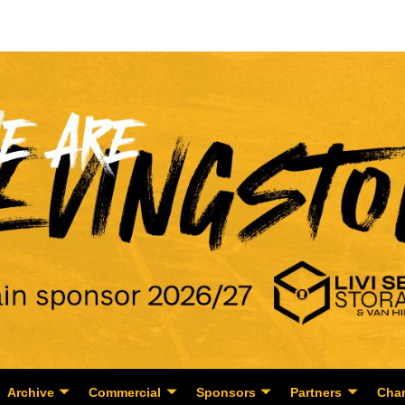
Archive
Commercial
Sponsors
Partners
Char