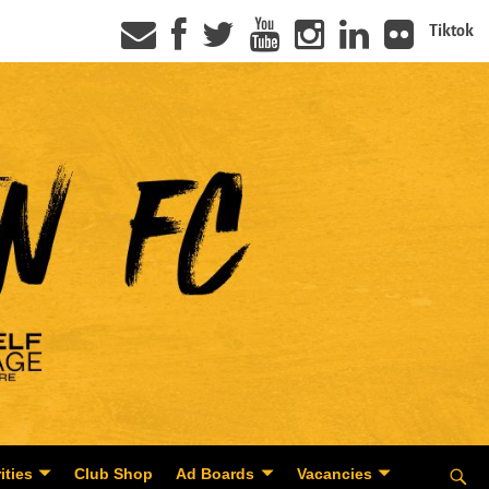
Tiktok
ities
Club Shop
Ad Boards
Vacancies