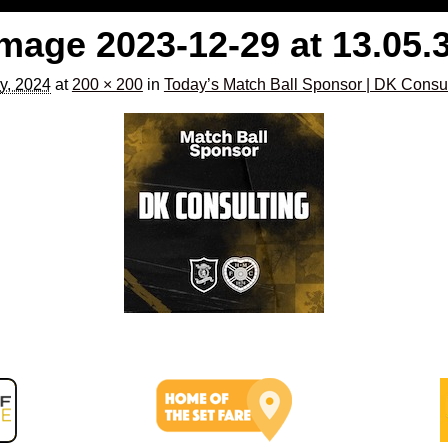
age 2023-12-29 at 13.05.
y, 2024
at
200 × 200
in
Today’s Match Ball Sponsor | DK Consu