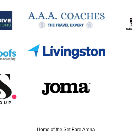
Home of the Set Fare Arena