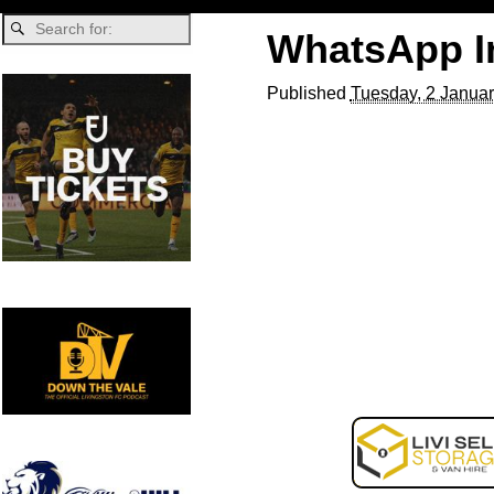
WhatsApp Im
Published
Tuesday, 2 Januar