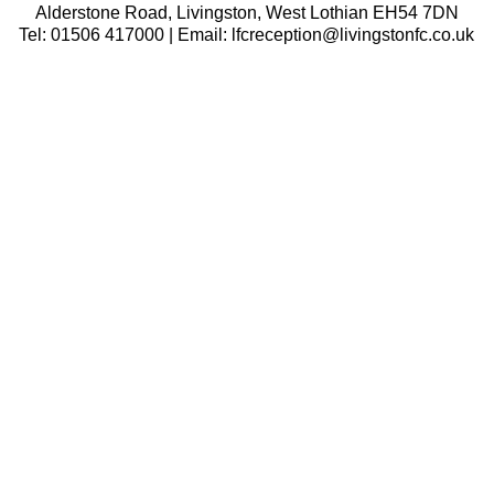
Alderstone Road, Livingston, West Lothian EH54 7DN
Tel: 01506 417000 | Email: lfcreception@livingstonfc.co.uk