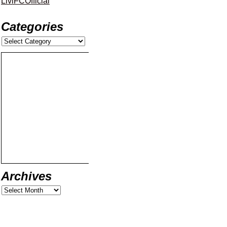
LiviFCOfficial
Categories
Archives