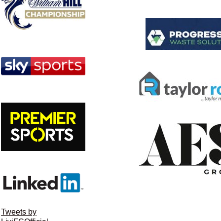
Tweets by