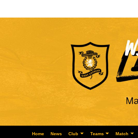
Home
News
Club
Teams
Match