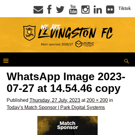
Tiktok
WhatsApp Image 2023-
07-27 at 14.54.46 copy
Published
Thursday, 27 July, 2023
at
200 × 200
in
Today’s Match Sponsor | Park Digital Systems