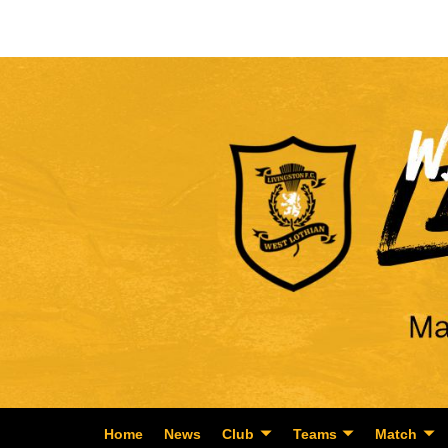
Home
News
Club
Teams
Match