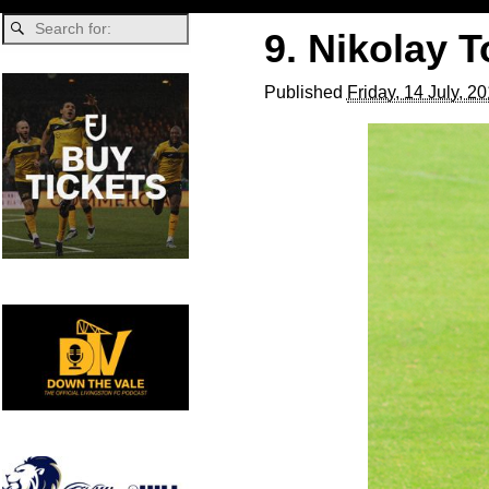
9. Nikolay 
Published
Friday, 14 July, 2