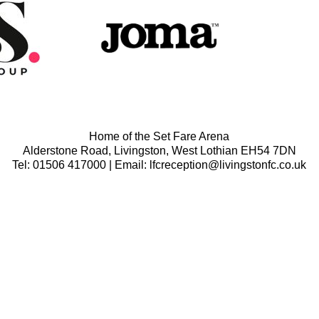
Home of the Set Fare Arena
Alderstone Road, Livingston, West Lothian EH54 7DN
Tel: 01506 417000 | Email: lfcreception@livingstonfc.co.uk