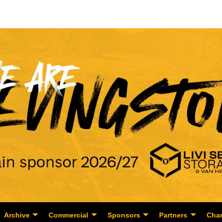
Archive
Commercial
Sponsors
Partners
Char