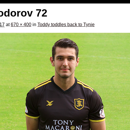
Todorov 72
017
at
670 × 400
in
Toddy toddles back to Tynie