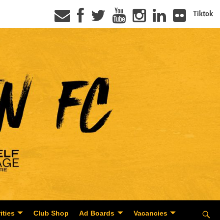
Tiktok
ities
Club Shop
Ad Boards
Vacancies