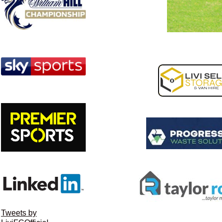
Tweets by