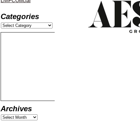
LiviFCOfficial
Categories
Archives