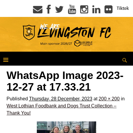
Tiktok
WhatsApp Image 2023-
12-27 at 17.33.21
Published
Thursday, 28 December, 2023
at
200 × 200
in
West Lothian Foodbank and Dogs Trust Collection –
Thank You!