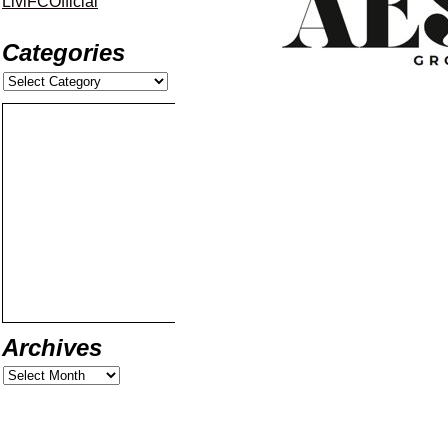
LiviFCOfficial
Categories
Archives