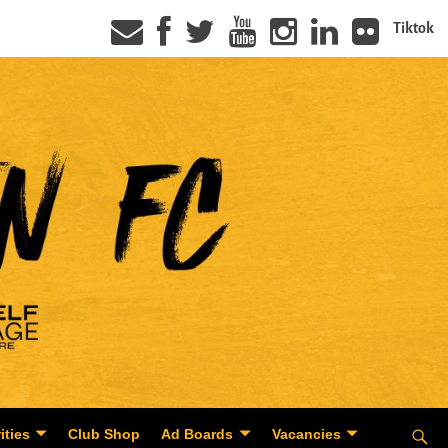
Tiktok
ities
Club Shop
Ad Boards
Vacancies