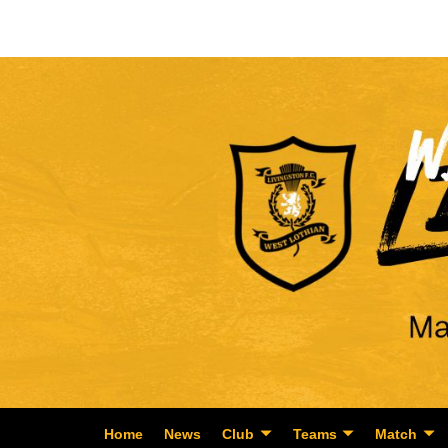
Home
News
Club
Teams
Match