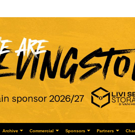
Archive
Commercial
Sponsors
Partners
Char