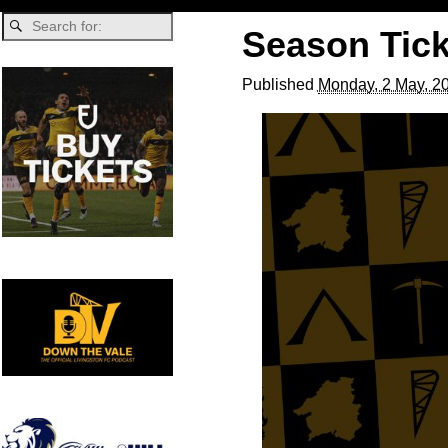
Season Tick
Published
Monday, 2 May, 2