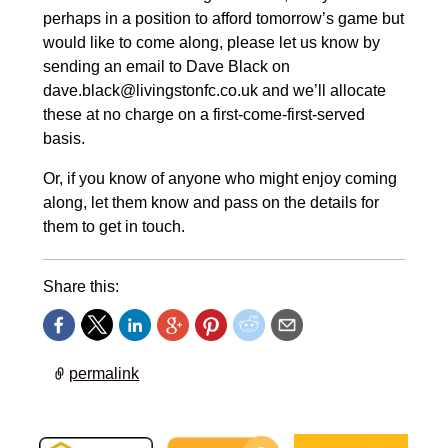
perhaps in a position to afford tomorrow’s game but
would like to come along, please let us know by
sending an email to Dave Black on
dave.black@livingstonfc.co.uk and we’ll allocate
these at no charge on a first-come-first-served
basis.
Or, if you know of anyone who might enjoy coming
along, let them know and pass on the details for
them to get in touch.
Share this:
permalink