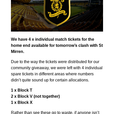
We have 4 x individual match tickets for the
home end available for tomorrow’s clash with St
Mirren.
Due to the way the tickets were distributed for our
community giveaway, we were left with 4 individual
spare tickets in different areas where numbers
didn’t quite sound up for certain allocations.
1 x Block T
2 x Block V (not together)
1 x Block X
Rather than see these go to waste, if anyone isn’t