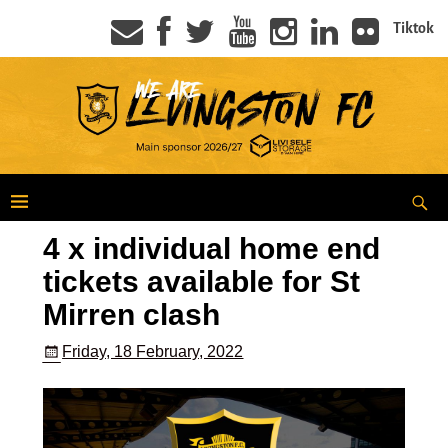
Tiktok
4 x individual home end
tickets available for St
Mirren clash
Friday, 18 February, 2022