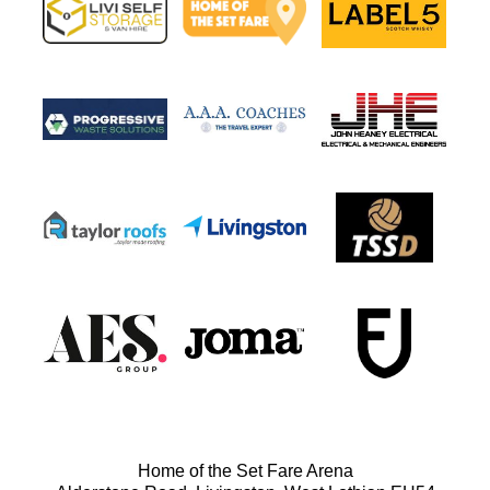
Home of the Set Fare Arena