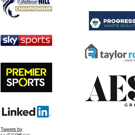
Tweets by