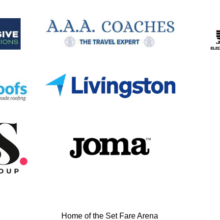
Home of the Set Fare Arena