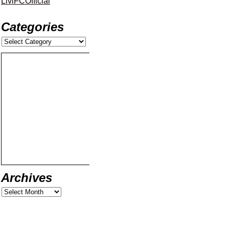
LiviFCOfficial
Categories
Archives