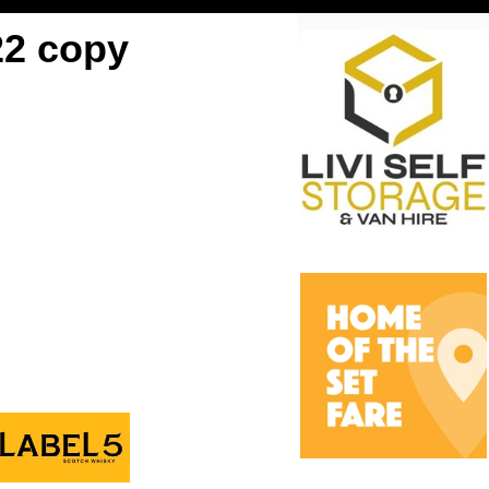
22 copy