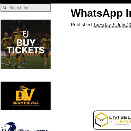
WhatsApp Im
Published
Tuesday, 9 July, 