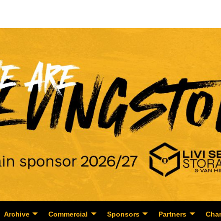
Archive
Commercial
Sponsors
Partners
Char