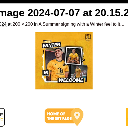
age 2024-07-07 at 20.15.
2024
at
200 × 200
in
A Summer signing with a Winter feel to it…