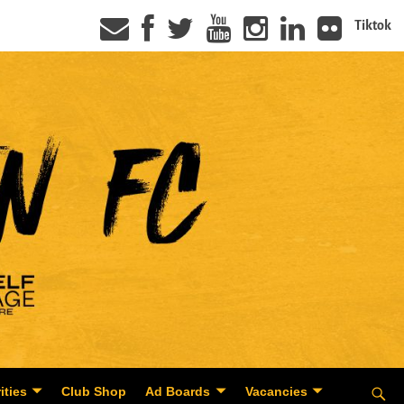
Tiktok
ities
Club Shop
Ad Boards
Vacancies