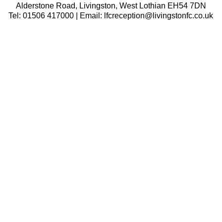
Alderstone Road, Livingston, West Lothian EH54 7DN
Tel: 01506 417000 | Email: lfcreception@livingstonfc.co.uk