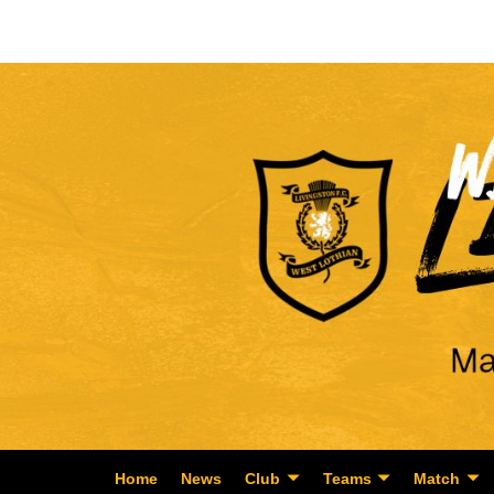
Home
News
Club
Teams
Match