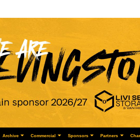
Archive
Commercial
Sponsors
Partners
Char