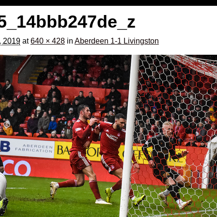
5_14bbb247de_z
, 2019
at
640 × 428
in
Aberdeen 1-1 Livingston