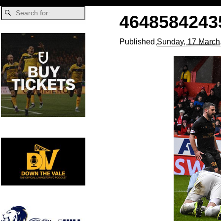
4648584243
Published
Sunday, 17 March