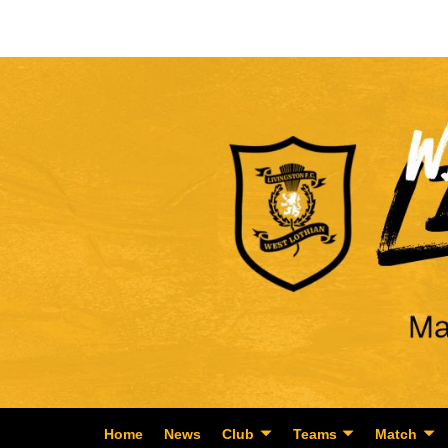
Home
News
Club
Teams
Match