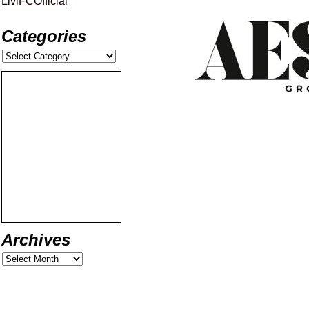
LiviFCOfficial
Categories
Archives