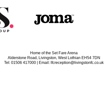
Home of the Set Fare Arena
Alderstone Road, Livingston, West Lothian EH54 7DN
Tel: 01506 417000 | Email: lfcreception@livingstonfc.co.uk