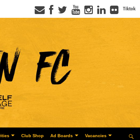
Tiktok
ities
Club Shop
Ad Boards
Vacancies