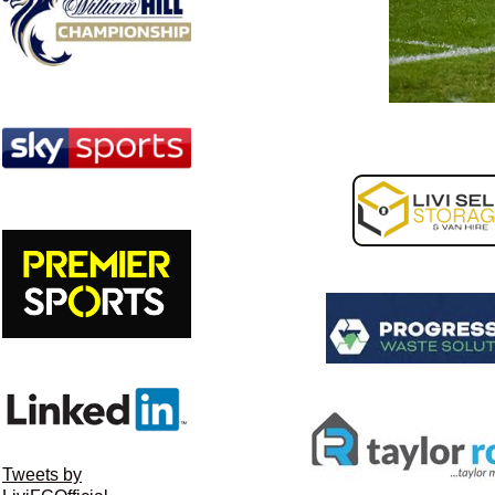
Tweets by