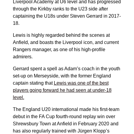
Liverpool Academy at U6 level and has progressed
through the Kirkby ranks to the U23 side after
captaining the U18s under Steven Gerrard in 2017-
18.
Lewis is highly regarded behind the scenes at
Anfield, and boasts the Liverpool icon, and current
Rangers manager, as one of his high-profile
admirers.
Gerrard spent a spell as Adam’s coach in the youth
set-up on Merseyside, with the former England
captain stating that
Lewis was one of the best
players going forward he had seen at under-18
level.
The England U20 international made his first-team
debut in the FA Cup fourth-round replay win over
Shrewsbury Town at Anfield in February 2020 and
has also regularly trained with Jürgen Klopp’s