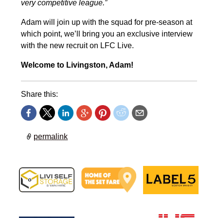
very competitive league.”
Adam will join up with the squad for pre-season at
which point, we’ll bring you an exclusive interview
with the new recruit on LFC Live.
Welcome to Livingston, Adam!
Share this:
permalink