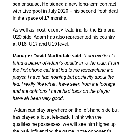
senior squad. He signed a new long-term contract
with Liverpool in July 2020 – his second fresh deal
in the space of 17 months.
As well as most recently featuring for the England
U20 side, Adam has also represented his country
at U16, U17 and U19 level.
Manager David Martindale said
:
“
I am excited to
bring a player of Adam’s quality in to the club. From
the first phone call that led to me researching the
player, I have had nothing but positivity about the
lad. I really like what I have seen from the footage
and the opinions I have had back on the player
have all been very good.
“Adam can play anywhere on the left-hand side but
has played a lot at left-back. I think with the
qualities he possesses, we will see him higher up
the park influencing the game in the opponent’s