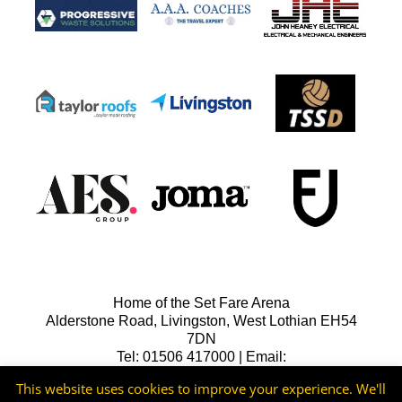
Home of the Set Fare Arena
Alderstone Road, Livingston, West Lothian EH54
7DN
Tel: 01506 417000 | Email:
lfcreception@livingstonfc.co.uk
This website uses cookies to improve your experience. We'll