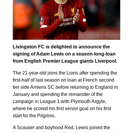
Livingston FC is delighted to announce the
signing of Adam Lewis on a season-long-loan
from English Premier League giants Liverpool.
The 21-year-old joins the Lions after spending the
first-half of last season on loan at French second
tier side Amiens SC before returning to England in
January and spending the remainder of the
campaign in League 1 with Plymouth Argyle,
where he scored his first senior goal on his first
start for the Pilgrims.
A Scouser and boyhood Red, Lewis joined the