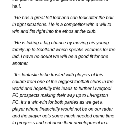
half.
“He has a great left foot and can look after the ball
in tight situations. He is a competitor with a will to
win and fits right into the ethos at the club.
“He is taking a big chance by moving his young
family up to Scotland which speaks volumes for the
lad. I have no doubt we will be a good fit for one
another.
“It’s fantastic to be trusted with players of this
calibre from one of the biggest football clubs in the
world and hopefully this leads to further Liverpool
FC prospects making their way up to Livingston
FC. It’s a win-win for both parties as we get a
player whom financially would not be on our radar
and the player gets some much needed game time
to progress and enhance their development in a