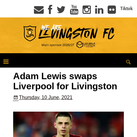
Tiktok
Adam Lewis swaps
Liverpool for Livingston
Thursday, 10 June, 2021