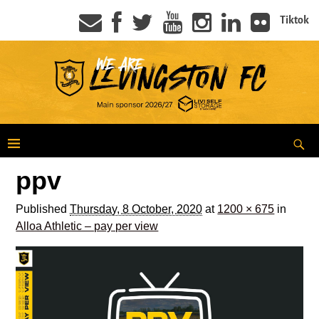
Tiktok
ppv
Published
Thursday, 8 October, 2020
at
1200 × 675
in
Alloa Athletic – pay per view