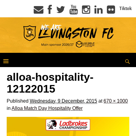
Tiktok
alloa-hospitality-
12122015
Published
Wednesday, 9 December, 2015
at
670 × 1000
in
Alloa Match Day Hospitality Offer