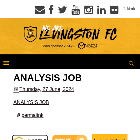
Tiktok
ANALYSIS JOB
Thursday, 27 June, 2024
ANALYSIS JOB
permalink