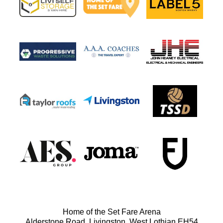
Home of the Set Fare Arena
Alderstone Road, Livingston, West Lothian EH54