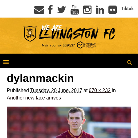
Tiktok
dylanmackin
Published
Tuesday, 20 June, 2017
at
670 × 232
in
Another new face arrives