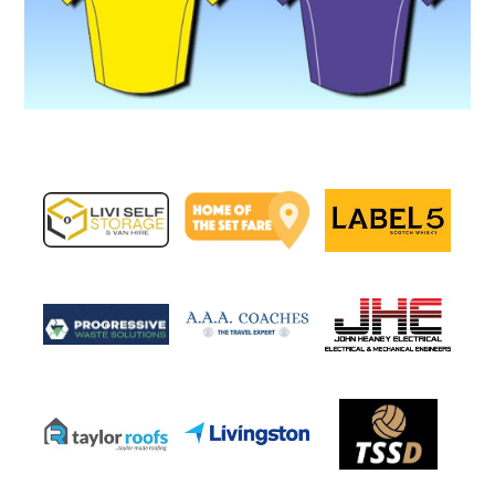
Image navigation