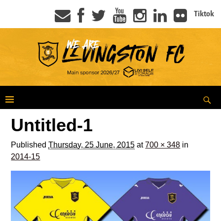
Tiktok
Untitled-1
Published
Thursday, 25 June, 2015
at
700 × 348
in
2014-15