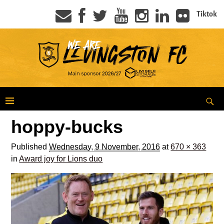
Tiktok
hoppy-bucks
Published
Wednesday, 9 November, 2016
at
670 × 363
in
Award joy for Lions duo