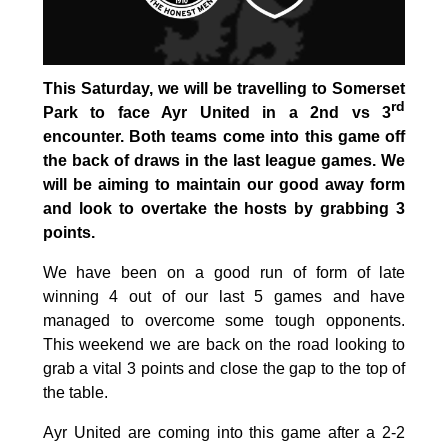
This Saturday, we will be travelling to Somerset
rd
Park to face Ayr United in a 2nd vs 3
encounter. Both teams come into this game off
the back of draws in the last league games. We
will be aiming to maintain our good away form
and look to overtake the hosts by grabbing 3
points.
We have been on a good run of form of late
winning 4 out of our last 5 games and have
managed to overcome some tough opponents.
This weekend we are back on the road looking to
grab a vital 3 points and close the gap to the top of
the table.
Ayr United are coming into this game after a 2-2