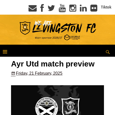
Tiktok
Ayr Utd match preview
Friday, 21 February, 2025