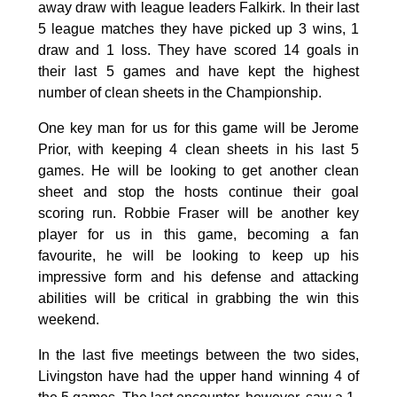
away draw with league leaders Falkirk. In their last
5 league matches they have picked up 3 wins, 1
draw and 1 loss. They have scored 14 goals in
their last 5 games and have kept the highest
number of clean sheets in the Championship.
One key man for us for this game will be Jerome
Prior, with keeping 4 clean sheets in his last 5
games. He will be looking to get another clean
sheet and stop the hosts continue their goal
scoring run. Robbie Fraser will be another key
player for us in this game, becoming a fan
favourite, he will be looking to keep up his
impressive form and his defense and attacking
abilities will be critical in grabbing the win this
weekend.
In the last five meetings between the two sides,
Livingston have had the upper hand winning 4 of