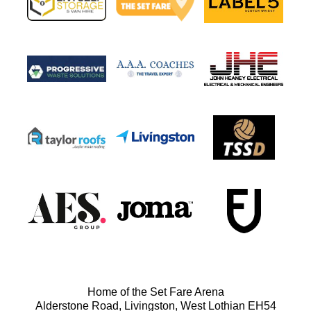
Home of the Set Fare Arena
Alderstone Road, Livingston, West Lothian EH54