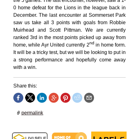
the 5 games. The last encounter, however, saw a 1-
0 home defeat for the Lions in the league back in
December. The last encounter at Sommerset Park
saw us take all 3 points with goals from Robbie
Muirhead and Scott Pittman. We are currently
ranked 3rd in the most points picked up away from
nd
home, while Ayr United currently 2
in home form.
It will be a tricky test, but we will be looking to put in
a strong performance and hopefully come away
with a win.
Share this:
permalink