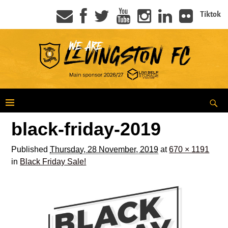
Tiktok
black-friday-2019
Published
Thursday, 28 November, 2019
at
670 × 1191
in
Black Friday Sale!