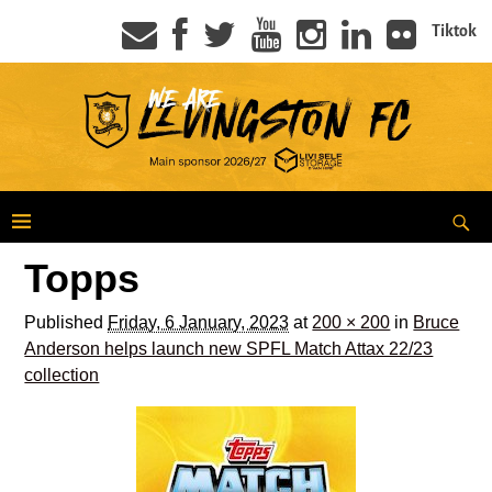
Tiktok
Topps
Published
Friday, 6 January, 2023
at
200 × 200
in
Bruce
Anderson helps launch new SPFL Match Attax 22/23
collection