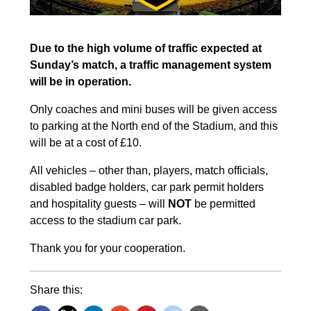
Due to the high volume of traffic expected at
Sunday’s match, a traffic management system
will be in operation.
Only coaches and mini buses will be given access
to parking at the North end of the Stadium, and this
will be at a cost of £10.
All vehicles – other than, players, match officials,
disabled badge holders, car park permit holders
and hospitality guests – will
NOT
be permitted
access to the stadium car park.
Thank you for your cooperation.
Share this: