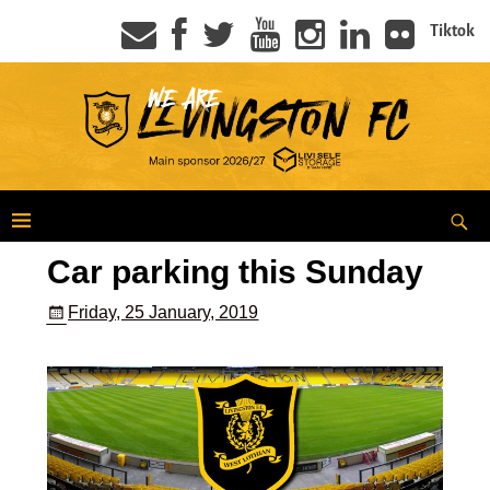
Tiktok
Car parking this Sunday
Friday, 25 January, 2019