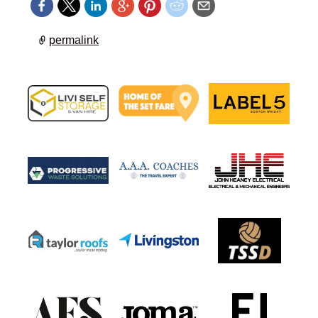
permalink