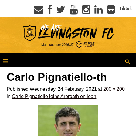
Tiktok
Carlo Pignatiello-th
Published
Wednesday, 24 February, 2021
at
200 × 200
in
Carlo Pignatiello joins Arbroath on loan