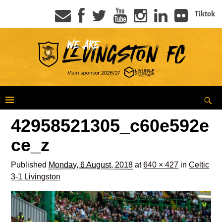
Tiktok
42958521305_c60e592e
ce_z
Published
Monday, 6 August, 2018
at
640 × 427
in
Celtic
3-1 Livingston